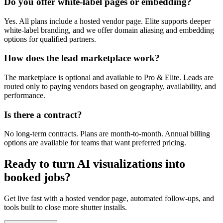
Do you offer white-label pages or embedding?
Yes. All plans include a hosted vendor page. Elite supports deeper
white-label branding, and we offer domain aliasing and embedding
options for qualified partners.
How does the lead marketplace work?
The marketplace is optional and available to Pro & Elite. Leads are
routed only to paying vendors based on geography, availability, and
performance.
Is there a contract?
No long-term contracts. Plans are month-to-month. Annual billing
options are available for teams that want preferred pricing.
Ready to turn AI visualizations into
booked jobs?
Get live fast with a hosted vendor page, automated follow-ups, and
tools built to close more shutter installs.