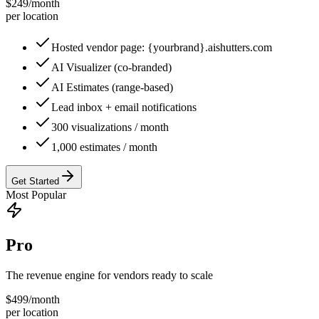
$
249
/
month
per location
Hosted vendor page: {yourbrand}.aishutters.com
AI Visualizer (co-branded)
AI Estimates (range-based)
Lead inbox + email notifications
300 visualizations / month
1,000 estimates / month
Get Started
Most Popular
Pro
The revenue engine for vendors ready to scale
$
499
/
month
per location