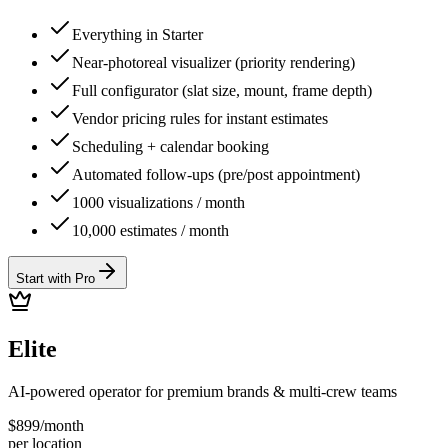
Everything in Starter
Near-photoreal visualizer (priority rendering)
Full configurator (slat size, mount, frame depth)
Vendor pricing rules for instant estimates
Scheduling + calendar booking
Automated follow-ups (pre/post appointment)
1000 visualizations / month
10,000 estimates / month
Start with Pro
Elite
AI-powered operator for premium brands & multi-crew teams
$
899
/
month
per location