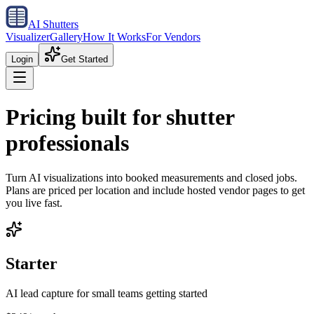
AI Shutters
Visualizer
Gallery
How It Works
For Vendors
Login
Get Started
Pricing built for shutter
professionals
Turn AI visualizations into booked measurements and closed jobs.
Plans are priced per location and include hosted vendor pages to get
you live fast.
Starter
AI lead capture for small teams getting started