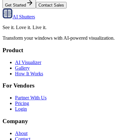
Get Started
Contact Sales
AI Shutters
See it. Love it. Live it.
Transform your windows with AI-powered visualization.
Product
AI Visualizer
Gallery
How It Works
For Vendors
Partner With Us
Pricing
Login
Company
About
Contact