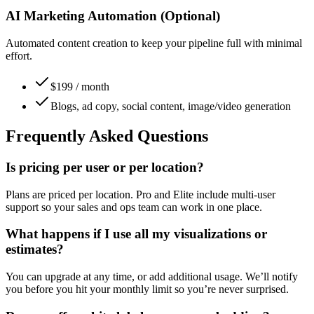
AI Marketing Automation (Optional)
Automated content creation to keep your pipeline full with minimal
effort.
$199 / month
Blogs, ad copy, social content, image/video generation
Frequently Asked Questions
Is pricing per user or per location?
Plans are priced per location. Pro and Elite include multi-user
support so your sales and ops team can work in one place.
What happens if I use all my visualizations or
estimates?
You can upgrade at any time, or add additional usage. We’ll notify
you before you hit your monthly limit so you’re never surprised.