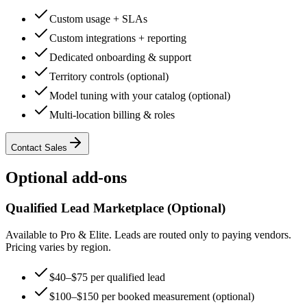
Custom usage + SLAs
Custom integrations + reporting
Dedicated onboarding & support
Territory controls (optional)
Model tuning with your catalog (optional)
Multi-location billing & roles
Contact Sales
Optional add-ons
Qualified Lead Marketplace (Optional)
Available to Pro & Elite. Leads are routed only to paying vendors.
Pricing varies by region.
$40–$75 per qualified lead
$100–$150 per booked measurement (optional)