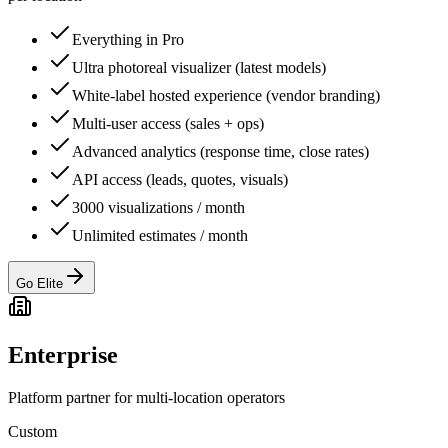
Everything in Pro
Ultra photoreal visualizer (latest models)
White-label hosted experience (vendor branding)
Multi-user access (sales + ops)
Advanced analytics (response time, close rates)
API access (leads, quotes, visuals)
3000 visualizations / month
Unlimited estimates / month
Go Elite
Enterprise
Platform partner for multi-location operators
Custom